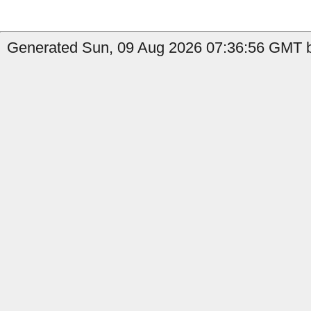
Generated Sun, 09 Aug 2026 07:36:56 GMT by