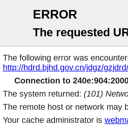
ERROR
The requested UR
The following error was encountere
http://hdrd.bjhd.gov.cn/jdgz/gz
Connection to 240e:904:2000:
The system returned:
(101) Netwo
The remote host or network may b
Your cache administrator is
webma